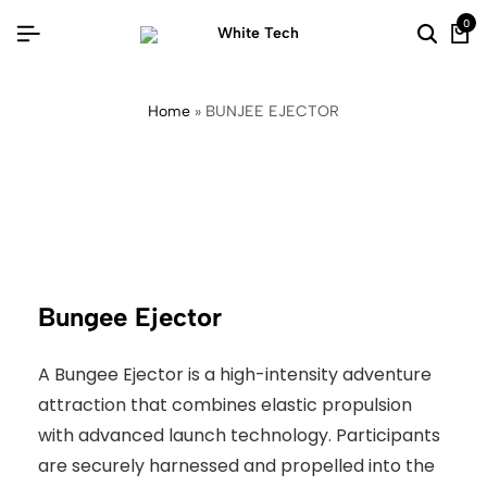
0
Home
»
BUNJEE EJECTOR
Bungee Ejector
A Bungee Ejector is a high-intensity adventure
attraction that combines elastic propulsion
with advanced launch technology. Participants
are securely harnessed and propelled into the