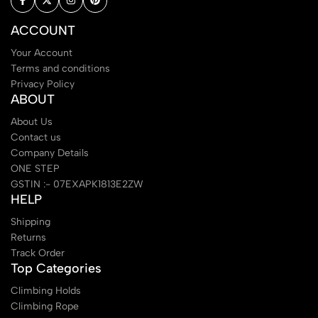
ACCOUNT
Your Account
Terms and conditions
Privacy Policy
ABOUT
About Us
Contact us
Company Details
ONE STEP
GSTIN :- 07EXAPK1813E2ZW
HELP
Shipping
Returns
Track Order
Top Categories
Climbing Holds
Climbing Rope