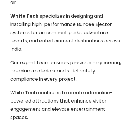
air.
White Tech
specializes in designing and
installing high-performance Bungee Ejector
systems for amusement parks, adventure
resorts, and entertainment destinations across
India.
Our expert team ensures precision engineering,
premium materials, and strict safety
compliance in every project.
White Tech continues to create adrenaline-
powered attractions that enhance visitor
engagement and elevate entertainment
spaces.