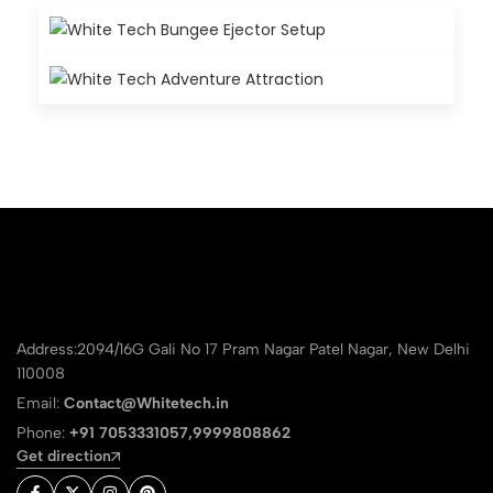
Address:2094/16G Gali No 17 Pram Nagar Patel Nagar, New Delhi
110008
Email:
Contact@Whitetech.in
Phone:
+91 7053331057,9999808862
Get direction