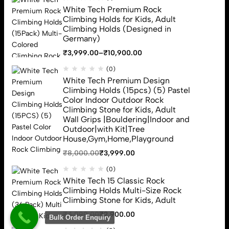
White Tech Premium Rock
Climbing Holds
Climbing Holds for Kids, Adult
Climbing Rope
Climbing Holds (Designed in
Rappelling Gloves
Germany)
Carabiner
₹
3,999.00
–
₹
10,900.00
Climbing Harness
Sign Up for Email
(0)
White Tech Premium Design
Sign up to get first dibs on new arrivals, sales, exclusive content,
Climbing Holds (15pcs) (5) Pastel
events and more!
Color Indoor Outdoor Rock
Climbing Stone for Kids, Adult
Wall Grips |Bouldering|Indoor and
Subscribe
Outdoor|with Kit|Tree
House,Gym,Home,Playground
₹
8,000.00
₹
3,999.00
(0)
White Tech 15 Classic Rock
Climbing Holds Multi-Size Rock
Climbing Stone for Kids, Adult
White Tech (c) 2026. All Rights Reserved
₹
4,999.00
₹
2,900.00
Bulk Order Enquiry