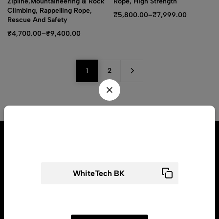
Zipline,Mountaineering & Rock
Rope, High Strength
Climbing, Rappelling Rope,
₹
5,800.00
–
₹
7,999.00
Rescue And Safety
₹
4,700.00
–
₹
9,400.00
1
2
Wait! before you leave...
Get flat ₹ 200 off for your first order​
Address:2094/16G Gali No 17 Pram Nagar Patel Nagar, New Delhi
110008
Use above code to get flat ₹200 0FF for first order
Email:
Contact@Whitetech.in