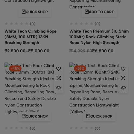
QUICK SHOP
ADD TO CART
(0)
(0)
White Tech Climbing Rope
White Tech Premium (10.5mm
(8MM, 100 MTR) 13KN
100Mtr) Rock Climbing Static
Breaking Strength
Rope Nylon High Strength
₹
2,800.00
–
₹
5,000.00
₹
14,999.00
₹
6,800.00
-45%
-53%
QUICK SHOP
QUICK SHOP
(0)
(0)