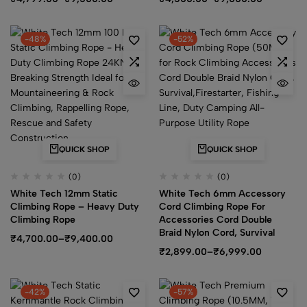
-48%
-52%
QUICK SHOP
QUICK SHOP
(0)
(0)
White Tech 12mm Static
White Tech 6mm Accessory
Climbing Rope – Heavy Duty
Cord Climbing Rope For
Climbing Rope
Accessories Cord Double
Braid Nylon Cord, Survival
₹
4,700.00
–
₹
9,400.00
₹
2,899.00
–
₹
6,999.00
-42%
-57%