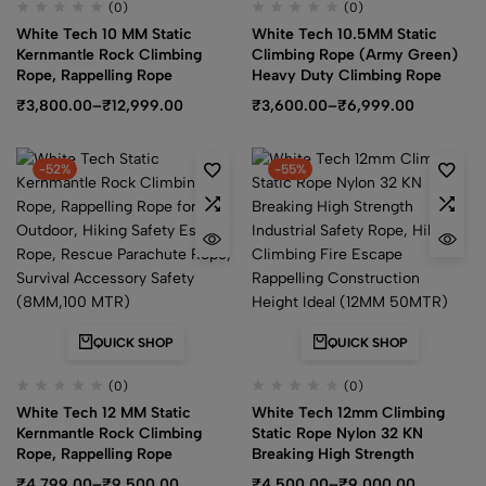
(0)
(0)
White Tech 10 MM Static
White Tech 10.5MM Static
Kernmantle Rock Climbing
Climbing Rope (Army Green)
Rope, Rappelling Rope
Heavy Duty Climbing Rope
₹
3,800.00
–
₹
12,999.00
₹
3,600.00
–
₹
6,999.00
-52%
-55%
QUICK SHOP
QUICK SHOP
(0)
(0)
White Tech 12 MM Static
White Tech 12mm Climbing
Kernmantle Rock Climbing
Static Rope Nylon 32 KN
Rope, Rappelling Rope
Breaking High Strength
₹
4,799.00
–
₹
9,500.00
₹
4,500.00
–
₹
9,000.00