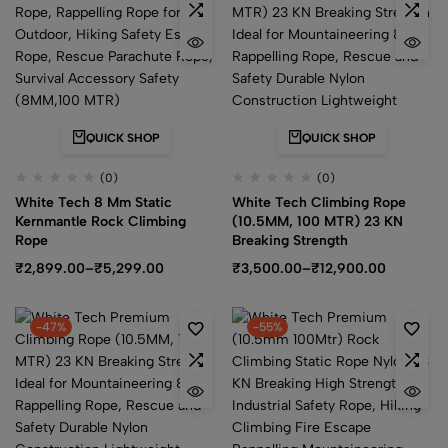
QUICK SHOP
QUICK SHOP
(0)
(0)
White Tech 8 Mm Static
White Tech Climbing Rope
Kernmantle Rock Climbing
(10.5MM, 100 MTR) 23 KN
Rope
Breaking Strength
₹
2,899.00
–
₹
5,299.00
₹
3,500.00
–
₹
12,900.00
-47%
-55%