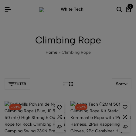
0
Climbing Rope
Home
»
Climbing Rope
Sort
FILTER
-53%
-52%