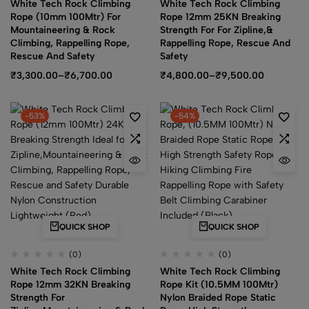
White Tech Rock Climbing
White Tech Rock Climbing
Rope (10mm 100Mtr) For
Rope 12mm 25KN Breaking
Mountaineering & Rock
Strength For For Zipline,&
Climbing, Rappelling Rope,
Rappelling Rope, Rescue And
Rescue And Safety
Safety
₹
3,300.00
–
₹
6,700.00
₹
4,800.00
–
₹
9,500.00
-53%
-54%
QUICK SHOP
QUICK SHOP
(0)
(0)
White Tech Rock Climbing
White Tech Rock Climbing
Rope 12mm 32KN Breaking
Rope Kit (10.5MM 100Mtr)
Strength For
Nylon Braided Rope Static