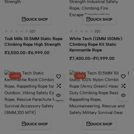
QUICK SHOP
QUICK SHOP
(0)
(0)
Todi Mills 10.5MM Static Rope
White Tech (12MM 100Mtr)
Climbing Rope High Strength
Climbing Rope Kit Static
Kernmantle Rope
₹
3,500.00
–
₹
6,999.00
₹
7,400.00
–
₹
11,999.00
-49%
-53%
QUICK SHOP
QUICK SHOP