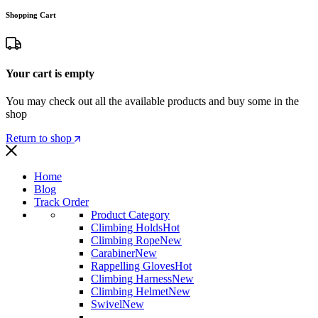
Shopping Cart
Your cart is empty
You may check out all the available products and buy some in the
shop
Return to shop
Home
Blog
Track Order
Product Category
Climbing Holds
Hot
Climbing Rope
New
Carabiner
New
Rappelling Gloves
Hot
Climbing Harness
New
Climbing Helmet
New
Swivel
New