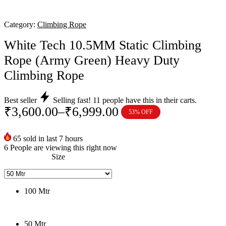
Category:
Climbing Rope
White Tech 10.5MM Static Climbing
Rope (Army Green) Heavy Duty
Climbing Rope
Best seller
Selling fast!
11
people have this in their carts.
₹
3,600.00
–
₹
6,999.00
53% OFF
Price
range:
65
sold in last 7 hours
₹3,600.00
6
People are viewing this right now
through
Size
₹6,999.00
100 Mtr
50 Mtr