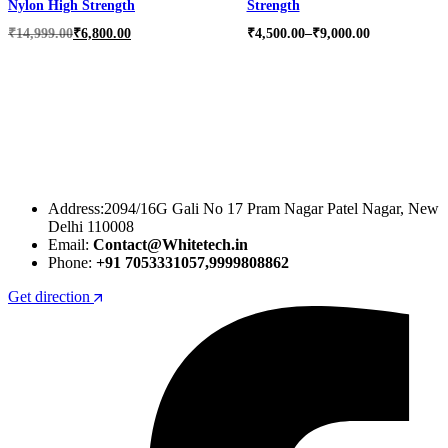
Nylon High Strength
Strength
Original
Current
Price
₹
14,999.00
₹
6,800.00
₹
4,500.00
–
₹
9,000.00
price
price
range:
was:
is:
₹4,500.00
₹14,999.00.
₹6,800.00.
through
₹9,000.00
Address:2094/16G Gali No 17 Pram Nagar Patel Nagar, New
Delhi 110008
Email:
Contact@Whitetech.in
Phone:
+91 7053331057,9999808862
Get direction