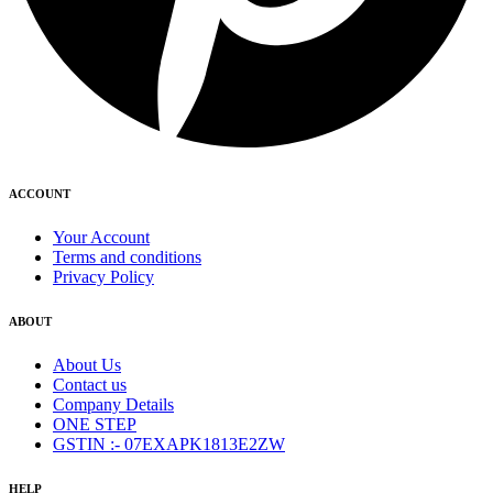
ACCOUNT
Your Account
Terms and conditions
Privacy Policy
ABOUT
About Us
Contact us
Company Details
ONE STEP
GSTIN :- 07EXAPK1813E2ZW
HELP