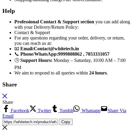
Help
Professional Contact & Support section
you can add along
with your Delivery/Return Policy:
Contact & Support
For any questions regarding your order, delivery, or return,
you can reach us at:
📧
Email:
Contact@whitetech.in
📞
Phone/WhatsApp:
9999808862 , 7053331057
🕒
Support Hours:
Monday – Saturday, 10:00 AM – 7:00
PM
We aim to respond to all queries within
24 hours
.
Share
Share
Facebook
Twitter
Tumblr
Whatsapp
Share Via
Email
Copy