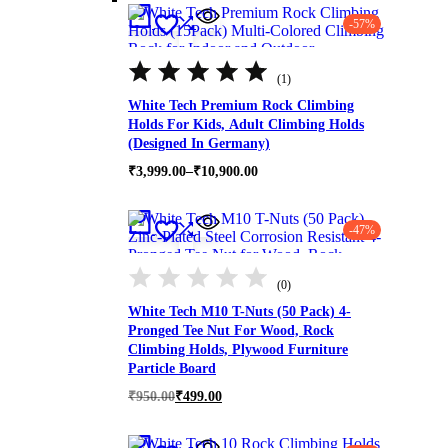
-57%
Rated
5.00
(1)
out
of
White Tech Premium Rock Climbing
5
Holds For Kids, Adult Climbing Holds
(Designed In Germany)
Price
₹
3,999.00
–
₹
10,900.00
range:
₹3,999.00
through
-47%
₹10,900.00
(0)
White Tech M10 T-Nuts (50 Pack) 4-
Pronged Tee Nut For Wood, Rock
Climbing Holds, Plywood Furniture
Particle Board
Original
Current
₹
950.00
₹
499.00
price
price
was:
is:
₹950.00.
₹499.00.