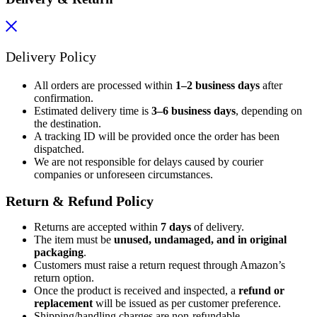
Delivery Policy
All orders are processed within
1–2 business days
after
confirmation.
Estimated delivery time is
3–6 business days
, depending on
the destination.
A tracking ID will be provided once the order has been
dispatched.
We are not responsible for delays caused by courier
companies or unforeseen circumstances.
Return & Refund Policy
Returns are accepted within
7 days
of delivery.
The item must be
unused, undamaged, and in original
packaging
.
Customers must raise a return request through Amazon’s
return option.
Once the product is received and inspected, a
refund or
replacement
will be issued as per customer preference.
Shipping/handling charges are non-refundable.