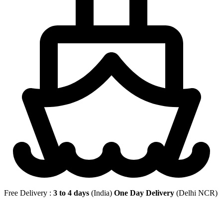
Free Delivery :
3 to 4 days
(India)
One Day Delivery
(Delhi NCR)