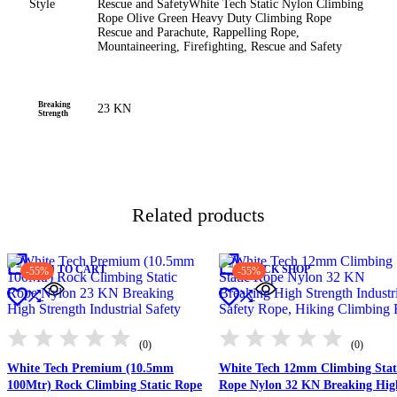
Style
Rescue and Safety
White Tech Static Nylon Climbing
Rope Olive Green Heavy Duty Climbing Rope
Rescue and Parachute, Rappelling Rope,
Mountaineering, Firefighting, Rescue and Safety
Breaking
23 KN
Strength
Related products
ADD TO CART
QUICK SHOP
-55%
-55%
(0)
(0)
White Tech Premium (10.5mm
White Tech 12mm Climbing Stat
100Mtr) Rock Climbing Static Rope
Rope Nylon 32 KN Breaking Hig