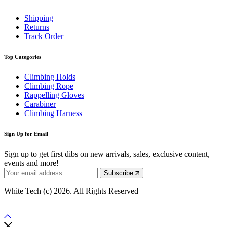
Shipping
Returns
Track Order
Top Categories
Climbing Holds
Climbing Rope
Rappelling Gloves
Carabiner
Climbing Harness
Sign Up for Email
Sign up to get first dibs on new arrivals, sales, exclusive content,
events and more!
Subscribe
White Tech (c) 2026. All Rights Reserved