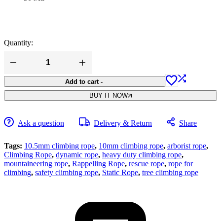
Quantity:
White
Tech
10.5MM
Add to cart
-
Static
BUY IT NOW
Climbing
Rope
(Army
Green)
Ask a question
Delivery & Return
Share
Heavy
Duty
Climbing
Tags:
10.5mm climbing rope
,
10mm climbing rope
,
arborist rope
,
Rope
Climbing Rope
,
dynamic rope
,
heavy duty climbing rope
,
quantity
mountaineering rope
,
Rappelling Rope
,
rescue rope
,
rope for
climbing
,
safety climbing rope
,
Static Rope
,
tree climbing rope