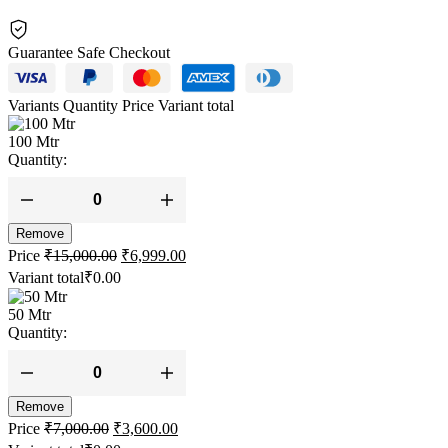
Guarantee Safe Checkout
Variants
Quantity
Price
Variant total
100 Mtr
Quantity:
White
Tech
Remove
10.5MM
Original
Current
Static
Price
₹
15,000.00
₹
6,999.00
price
price
Climbing
Variant total
₹
0.00
Rope
was:
is:
(Army
₹15,000.00.
₹6,999.00.
50 Mtr
Green)
Quantity:
Heavy
Duty
Climbing
White
Rope
Tech
quantity
Remove
10.5MM
Original
Current
Static
Price
₹
7,000.00
₹
3,600.00
price
price
Climbing