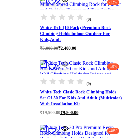
-52%
(0)
White Tech (10 Pack) Premium Rock
Climbing Holds Indoor Outdoor For
Kids,Adult
Original
Current
₹
5,000.00
₹
2,400.00
price
price
was:
is:
₹5,000.00.
₹2,400.00.
-50%
(0)
White Tech Clasic Rock Climbing Holds
Set Of 50 For Kids And Adult (Multicolor)
With Installation Kit
Original
Current
₹
19,500.00
₹
9,800.00
price
price
was:
is:
₹19,500.00.
₹9,800.00.
-48%