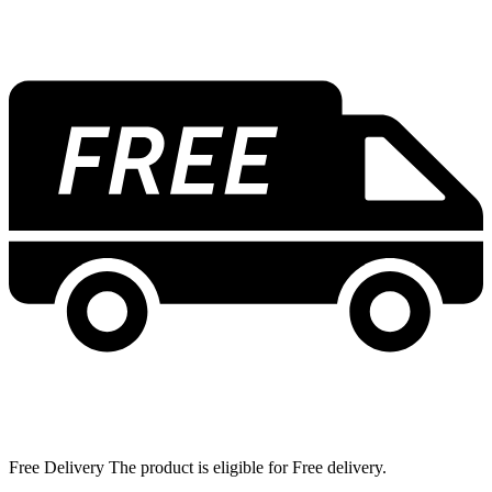
Free Delivery The product is eligible for Free delivery.