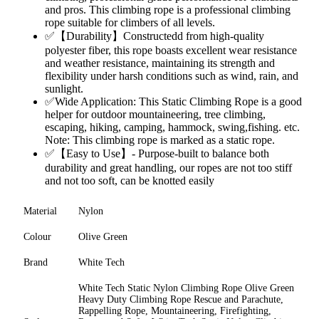
and pros. This climbing rope is a professional climbing
rope suitable for climbers of all levels.
✅【Durability】Constructedd from high-quality
polyester fiber, this rope boasts excellent wear resistance
and weather resistance, maintaining its strength and
flexibility under harsh conditions such as wind, rain, and
sunlight.
✅Wide Application: This Static Climbing Rope is a good
helper for outdoor mountaineering, tree climbing,
escaping, hiking, camping, hammock, swing,fishing. etc.
Note: This climbing rope is marked as a static rope.
✅【Easy to Use】- Purpose-built to balance both
durability and great handling, our ropes are not too stiff
and not too soft, can be knotted easily
Material
Nylon
Colour
Olive Green
Brand
White Tech
White Tech Static Nylon Climbing Rope Olive Green
Heavy Duty Climbing Rope Rescue and Parachute,
Rappelling Rope, Mountaineering, Firefighting,