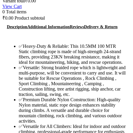
Variant total
₹
0.00
Rope
was:
is:
View Cart
(Army
₹7,000.00.
₹3,600.00.
0
Total items
Green)
Heavy
₹
0.00
Product subtotal
Duty
Climbing
Description
Additional Information
Reviews
Delivery & Return
Rope
quantity
✅Heavy-Duty & Reliable: This 10.5MM 100 MTR
Static climbing rope is made of high-strength 24-strand
fibers, providing 23KN breaking resistance, making it
ideal for mountaineering, hiking, and rescue operations.
✅Versatile: Strong braided rope which is lightweight and
multi-purpose, will be convenient to carry and use. It will
be suitable for Rescue Operations , Rock Climbing ,
Sport Climbing , Mountaineering , Camping ,
Construction lifting, tree artist rigging, ship anchor, car
traction, sailing, swing, etc.
✅Premium Durable Nylon Construction: High-quality
Nylon material, static rope design enhances stability
during climbs. A versatile and durable choice for
mountain climbing, rock climbing, and various outdoor
activities.
✅Versatile for All Climbers: Ideal for indoor and outdoor
climbing, professional-grade performance for enthusiasts