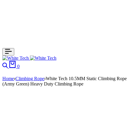
Search
Cart
0
Home
Climbing Rope
White Tech 10.5MM Static Climbing Rope
(Army Green) Heavy Duty Climbing Rope