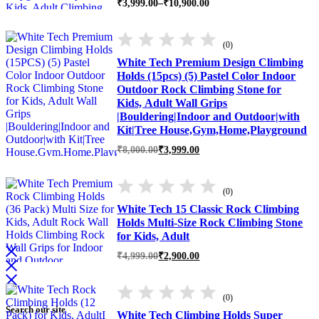
Price
₹
3,999.00
–
₹
10,900.00
range:
₹3,999.00
through
(0)
₹10,900.00
White Tech Premium Design Climbing
Holds (15pcs) (5) Pastel Color Indoor
Outdoor Rock Climbing Stone for
Kids, Adult Wall Grips
|Bouldering|Indoor and Outdoor|with
Kit|Tree House,Gym,Home,Playground
Original
Current
₹
8,000.00
₹
3,999.00
price
price
was:
is:
₹8,000.00.
₹3,999.00.
(0)
White Tech 15 Classic Rock Climbing
Holds Multi-Size Rock Climbing Stone
for Kids, Adult
Original
Current
₹
4,999.00
₹
2,900.00
price
price
was:
is:
₹4,999.00.
₹2,900.00.
(0)
Search our site
White Tech Climbing Holds Super