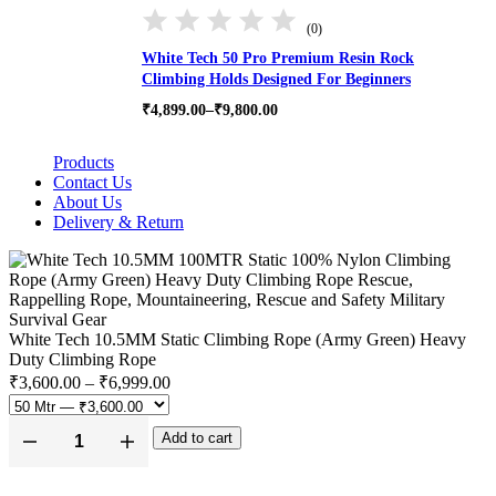
(0)
White Tech 50 Pro Premium Resin Rock
Climbing Holds Designed For Beginners
Price
₹
4,899.00
–
₹
9,800.00
range:
₹4,899.00
Products
through
₹9,800.00
Contact Us
About Us
Delivery & Return
White Tech 10.5MM Static Climbing Rope (Army Green) Heavy
Duty Climbing Rope
Price
₹
3,600.00
–
₹
6,999.00
range:
₹3,600.00
Add to cart
through
White
₹6,999.00
Tech
10.5MM