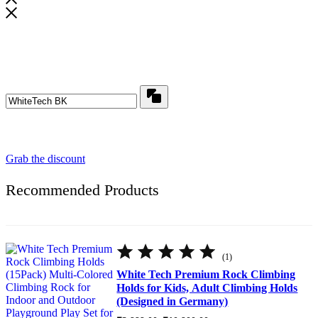
Wait! before you leave...
Get flat ₹ 200 off for your first order​
Copy
Use above code to get flat ₹200 0FF for first order
Grab the discount
Recommended Products
Rated
5.00
(1)
out
of
White Tech Premium Rock Climbing
5
Holds for Kids, Adult Climbing Holds
(Designed in Germany)