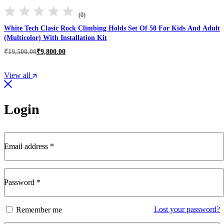
(0)
White Tech Clasic Rock Climbing Holds Set Of 50 For Kids And Adult
(Multicolor) With Installation Kit
Original
Current
₹
19,500.00
₹
9,800.00
price
price
was:
is:
View all
₹19,500.00.
₹9,800.00.
Login
Email address
*
Required
Password
*
Required
Lost your password?
Remember me