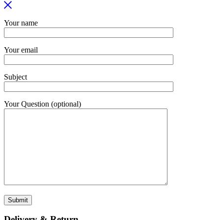
Your name
Your email
Subject
Your Question (optional)
Delivery & Return