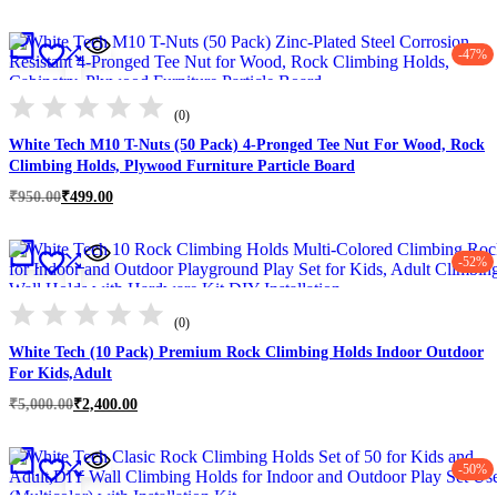
range:
₹3,999.00
through
-47%
₹10,900.00
(0)
White Tech M10 T-Nuts (50 Pack) 4-Pronged Tee Nut For Wood, Rock
Climbing Holds, Plywood Furniture Particle Board
Original
Current
₹
950.00
₹
499.00
price
price
was:
is:
₹950.00.
₹499.00.
-52%
(0)
White Tech (10 Pack) Premium Rock Climbing Holds Indoor Outdoor
For Kids,Adult
Original
Current
₹
5,000.00
₹
2,400.00
price
price
was:
is:
₹5,000.00.
₹2,400.00.
-50%