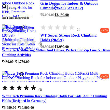
Grip Design for Indoor & Outdoor
Climbing Wall (Set Of 12)
Original
Current
₹
5,000.00
₹
3,199.00
Need some inspiration?
price
price
was:
is:
₹5,000.00.
₹3,199.00.
(0)
-56%
WT Super Strong Rock Climbing
Holds (20-Set)
(0)
Original
Current
₹
9,999.00
₹
4,999.00
White Tech Slithering Mitten And Gloves, Perfect For Zip Line & Othe
price
price
was:
is:
Climbing Activities
₹9,999.00.
₹4,999.00.
Price
₹
480.00
–
₹
1,750.00
range:
₹480.00
through
-57%
₹1,750.00
Rated
5.00
(1)
out
of
White Tech Premium Rock Climbing Holds For Kids, Adult Climbing
5
Holds (Designed In Germany)
Price
₹
3,999.00
–
₹
10,900.00