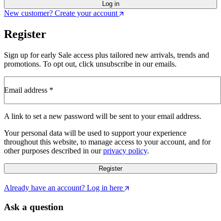
Log in
New customer? Create your account
Register
Sign up for early Sale access plus tailored new arrivals, trends and
promotions. To opt out, click unsubscribe in our emails.
Email address
*
Required
A link to set a new password will be sent to your email address.
Your personal data will be used to support your experience
throughout this website, to manage access to your account, and for
other purposes described in our
privacy policy
.
Register
Already have an account? Log in here
Ask a question