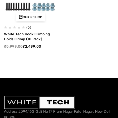
QUICK SHOP
(0)
White Tech Rock Climbing
Holds Crimp (10 Pack)
₹
5,999.00
₹
2,499.00
Address:2094/16G Gali No 17 Pram Nagar Patel Nagar, New Delhi
110008