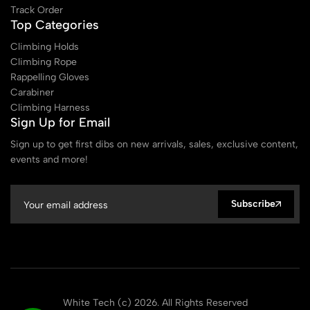
Track Order
Top Categories
Climbing Holds
Climbing Rope
Rappelling Gloves
Carabiner
Climbing Harness
Sign Up for Email
Sign up to get first dibs on new arrivals, sales, exclusive content,
events and more!
Subscribe
White Tech (c) 2026. All Rights Reserved