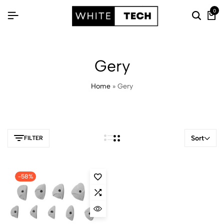
0
Gery
Home
»
Gery
Sort
FILTER
-58%