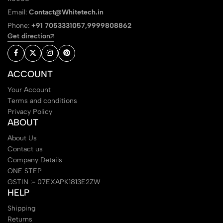
Email:
Contact@Whitetech.in
Phone:
+91 7053331057,9999808862
Get direction
ACCOUNT
Your Account
Terms and conditions
Privacy Policy
ABOUT
About Us
Contact us
Company Details
ONE STEP
GSTIN :- 07EXAPK1813E2ZW
HELP
Shipping
Returns