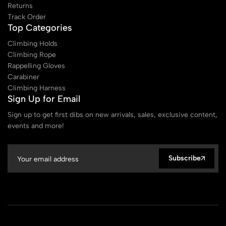
Returns
Track Order
Top Categories
Climbing Holds
Climbing Rope
Rappelling Gloves
Carabiner
Climbing Harness
Sign Up for Email
Sign up to get first dibs on new arrivals, sales, exclusive content,
events and more!
Subscribe