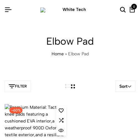
0
Elbow Pad
Home
»
Elbow Pad
Sort
FILTER
-60%