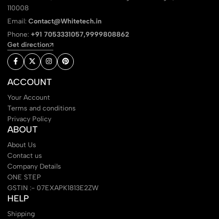
110008
Email:
Contact@Whitetech.in
Phone:
+91 7053331057,9999808862
Get direction
ACCOUNT
Your Account
Terms and conditions
Privacy Policy
ABOUT
About Us
Contact us
Company Details
ONE STEP
GSTIN :- 07EXAPK1813E2ZW
HELP
Shipping