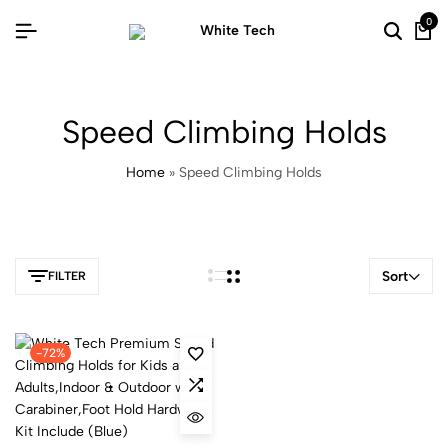
0
Speed Climbing Holds
Home
»
Speed Climbing Holds
Sort
FILTER
-72%