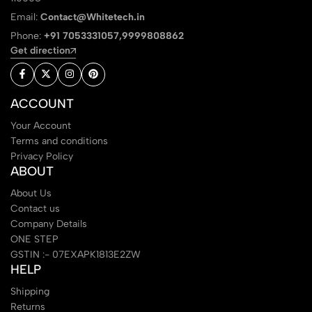
Email:
Contact@Whitetech.in
Phone:
+91 7053331057,9999808862
Get direction
ACCOUNT
Your Account
Terms and conditions
Privacy Policy
ABOUT
About Us
Contact us
Company Details
ONE STEP
GSTIN :- 07EXAPK1813E2ZW
HELP
Shipping
Returns