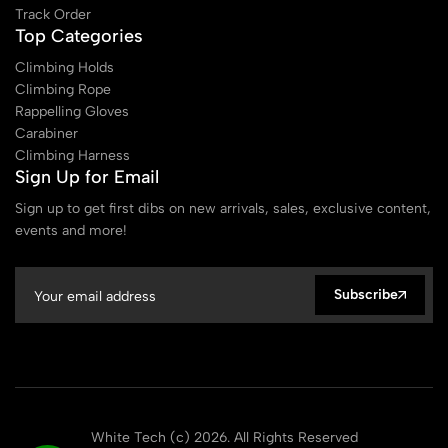
Track Order
Top Categories
Climbing Holds
Climbing Rope
Rappelling Gloves
Carabiner
Climbing Harness
Sign Up for Email
Sign up to get first dibs on new arrivals, sales, exclusive content,
events and more!
Subscribe
White Tech (c) 2026. All Rights Reserved