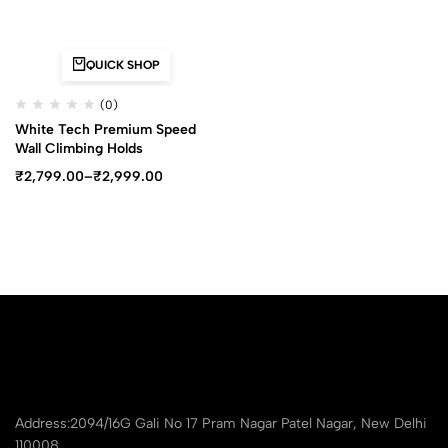
QUICK SHOP
(0)
White Tech Premium Speed
Wall Climbing Holds
₹
2,799.00
–
₹
2,999.00
Address:2094/16G Gali No 17 Pram Nagar Patel Nagar, New Delhi
110008