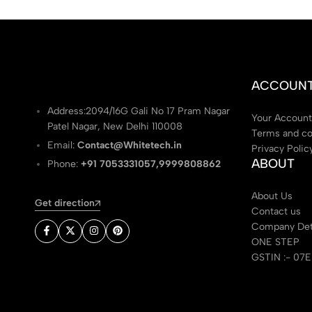
ACCOUN
Address:2094/16G Gali No 17 Pram Nagar
Your Account
Patel Nagar, New Delhi 110008
Terms and co
Email:
Contact@Whitetech.in
Privacy Polic
ABOUT
Phone:
+91 7053331057,9999808862
About Us
Get direction
Contact us
Company Det
ONE STEP
GSTIN :- 07