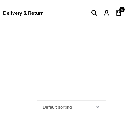
0
Delivery & Return