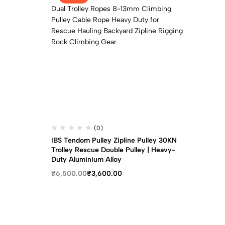
(0)
IBS Tendom Pulley Zipline Pulley 30KN
Trolley Rescue Double Pulley | Heavy-
Duty Aluminium Alloy
₹
6,500.00
₹
3,600.00