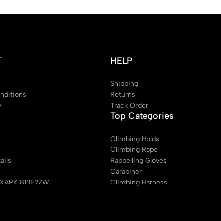
T
HELP
Shipping
nditions
Returns
y
Track Order
Top Categories
Climbing Holds
Climbing Rope
ails
Rappelling Gloves
Carabiner
EXAPK1813E2ZW
Climbing Harness