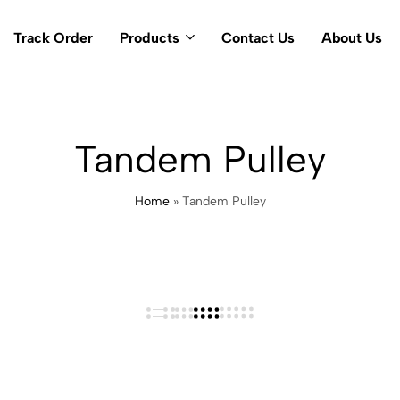
Track Order
Products
Contact Us
About Us
Tandem Pulley
Home
»
Tandem Pulley