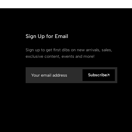
Sign Up for Email
Sign up to get first dibs on new arrivals, sales,
exclusive content, events and more!
Subscribe