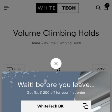
0
Volume Climbing Holds
Home
»
Volume Climbing Holds
Sort
FILTER
Wait! before you leave...
-41%
Get flat ₹ 200 off for your first order​