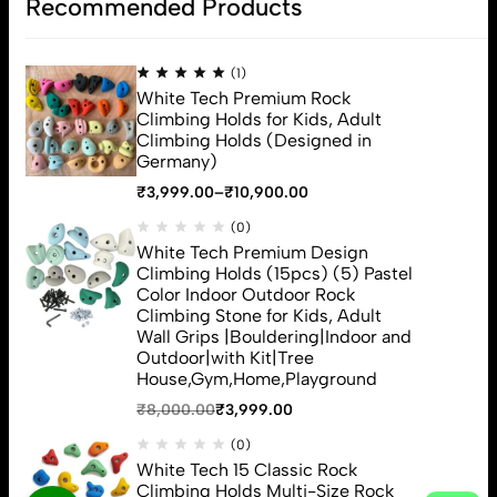
Recommended Products
Address:2094/16G Gali No 17 Pram Nagar Patel Nagar, New Delhi
110008
Email:
Contact@Whitetech.in
(1)
White Tech Premium Rock
Phone:
+91 7053331057,9999808862
Climbing Holds for Kids, Adult
Get direction
Climbing Holds (Designed in
Germany)
₹
3,999.00
–
₹
10,900.00
ACCOUNT
(0)
ABOUT
White Tech Premium Design
Climbing Holds (15pcs) (5) Pastel
HELP
Color Indoor Outdoor Rock
Top Categories
Climbing Stone for Kids, Adult
Wall Grips |Bouldering|Indoor and
Sign Up for Email
Outdoor|with Kit|Tree
House,Gym,Home,Playground
₹
8,000.00
₹
3,999.00
(0)
White Tech 15 Classic Rock
White Tech (c) 2026. All Rights Reserved
Climbing Holds Multi-Size Rock