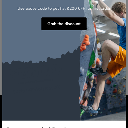
Use above code to get flat ₹200 0FF for first order
ADD TO CART
Grab the discount
(0)
White Tech 10 Pack Climbing
Volume Holds Starter Pack Set
For Bouldering And Route
Setting
₹
58,000.00
₹
34,500.00