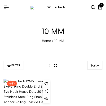
0
10 MM
Home
»
10 MM
Sort
FILTER
-63%