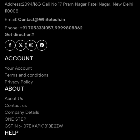
Address:2094/16G Gali No 17 Pram Nagar Patel Nagar, New Delhi
110008
Email:
Contact@Whitetech.in
Phone:
+91 7053331057,9999808862
Get direction
ACCOUNT
Your Account
Terms and conditions
Privacy Policy
ABOUT
About Us
Contact us
Company Details
ONE STEP
GSTIN :- 07EXAPK1813E2ZW
HELP