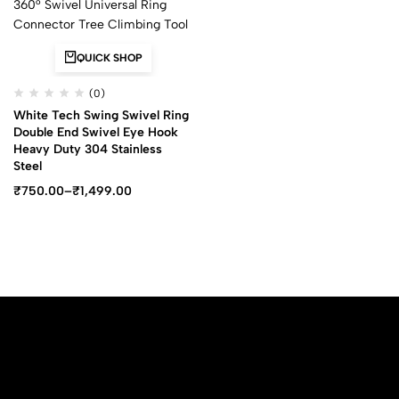
QUICK SHOP
(0)
White Tech Swing Swivel Ring
Double End Swivel Eye Hook
Heavy Duty 304 Stainless
Steel
₹
750.00
–
₹
1,499.00