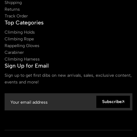
Shipping
Returns
Track Order
Top Categories
Climbing Holds
Climbing Rope
Rappelling Gloves
Carabiner
Climbing Harness
Sign Up for Email
Sign up to get first dibs on new arrivals, sales, exclusive content,
events and more!
Subscribe