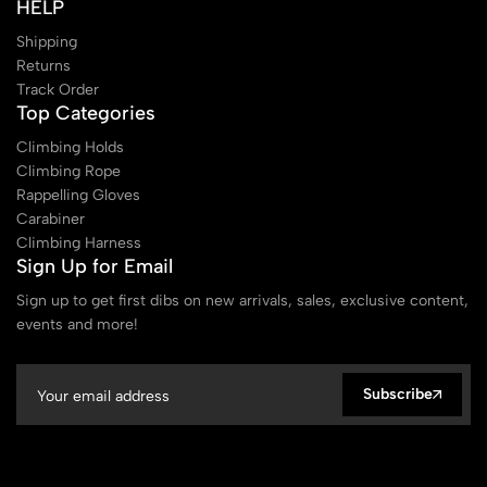
HELP
Shipping
Returns
Track Order
Top Categories
Climbing Holds
Climbing Rope
Rappelling Gloves
Carabiner
Climbing Harness
Sign Up for Email
Sign up to get first dibs on new arrivals, sales, exclusive content,
events and more!
Subscribe