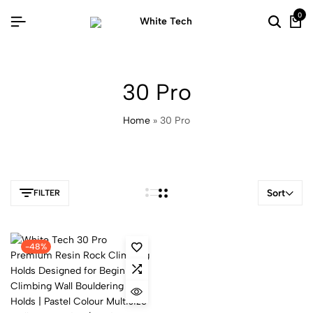
0
30 Pro
Home
»
30 Pro
Sort
FILTER
-48%