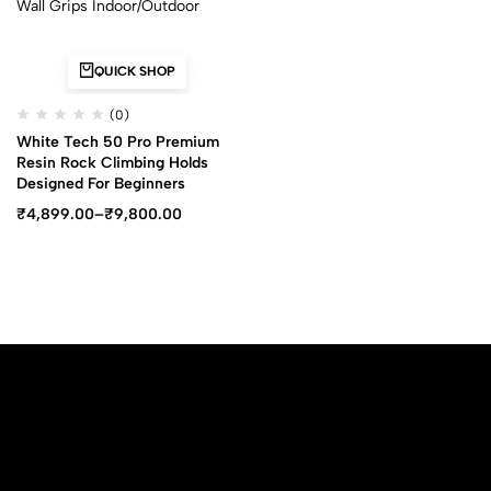
QUICK SHOP
(0)
White Tech 50 Pro Premium
Resin Rock Climbing Holds
Designed For Beginners
₹
4,899.00
–
₹
9,800.00