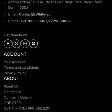
Address:2094/16G Gali No 17 Pram Nagar Patel Nagar, New
Delhi 110008
Email:
Contact@Whitetech.in
Phone:
+91 7053331057,9999808862
Get direction
ACCOUNT
Your Account
Terms and conditions
Privacy Policy
ABOUT
About Us
Contact us
Company Details
ONE STEP
GSTIN :- 07EXAPK1813E2ZW