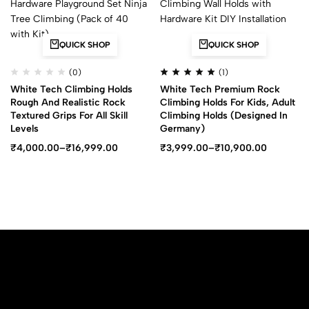
QUICK SHOP
QUICK SHOP
(0)
(1)
White Tech Climbing Holds
White Tech Premium Rock
Rough And Realistic Rock
Climbing Holds For Kids, Adult
Textured Grips For All Skill
Climbing Holds (Designed In
Levels
Germany)
₹
4,000.00
–
₹
16,999.00
₹
3,999.00
–
₹
10,900.00