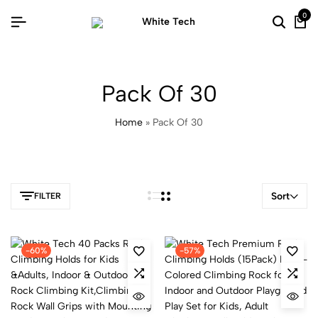
0
Pack Of 30
Home
»
Pack Of 30
Sort
FILTER
-60%
-57%