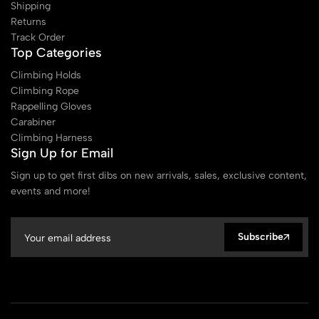
Shipping
Returns
Track Order
Top Categories
Climbing Holds
Climbing Rope
Rappelling Gloves
Carabiner
Climbing Harness
Sign Up for Email
Sign up to get first dibs on new arrivals, sales, exclusive content,
events and more!
Subscribe