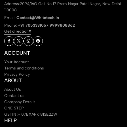
Address:2094/16G Gali No 17 Pram Nagar Patel Nagar, New Delhi
110008
Email:
Contact@Whitetech.in
Phone:
+91 7053331057,9999808862
Get direction
ACCOUNT
Your Account
Terms and conditions
Privacy Policy
ABOUT
About Us
Contact us
Company Details
ONE STEP
GSTIN :- 07EXAPK1813E2ZW
HELP