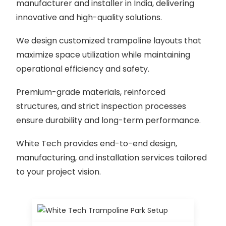
manufacturer and installer in India, delivering
innovative and high-quality solutions.
We design customized trampoline layouts that
maximize space utilization while maintaining
operational efficiency and safety.
Premium-grade materials, reinforced
structures, and strict inspection processes
ensure durability and long-term performance.
White Tech provides end-to-end design,
manufacturing, and installation services tailored
to your project vision.