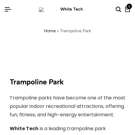
0
Home
»
Trampoline Park
Trampoline Park
Trampoline parks have become one of the most
popular indoor recreational attractions, offering
fun, fitness, and high-energy entertainment.
White Tech
is a leading trampoline park