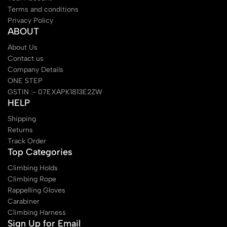
Terms and conditions
Privacy Policy
ABOUT
About Us
Contact us
Company Details
ONE STEP
GSTIN :- 07EXAPK1813E2ZW
HELP
Shipping
Returns
Track Order
Top Categories
Climbing Holds
Climbing Rope
Rappelling Gloves
Carabiner
Climbing Harness
Sign Up for Email