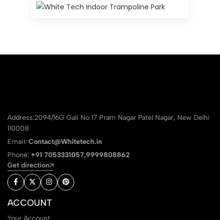
Address:2094/16G Gali No 17 Pram Nagar Patel Nagar, New Delhi
110008
Email:
Contact@Whitetech.in
Phone:
+91 7053331057,9999808862
Get direction
ACCOUNT
Your Account