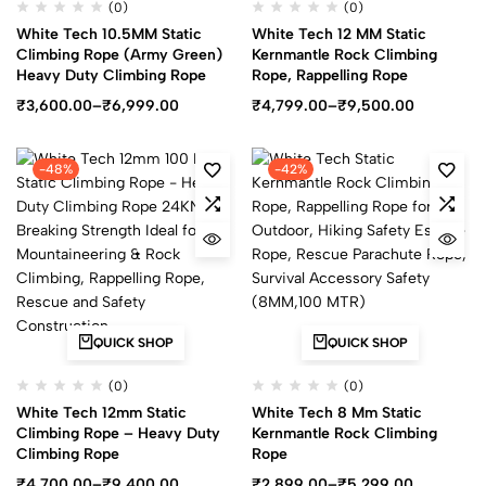
(0)
(0)
White Tech 10.5MM Static
White Tech 12 MM Static
Climbing Rope (Army Green)
Kernmantle Rock Climbing
Heavy Duty Climbing Rope
Rope, Rappelling Rope
₹
3,600.00
–
₹
6,999.00
₹
4,799.00
–
₹
9,500.00
-48%
-42%
QUICK SHOP
QUICK SHOP
(0)
(0)
White Tech 12mm Static
White Tech 8 Mm Static
Climbing Rope – Heavy Duty
Kernmantle Rock Climbing
Climbing Rope
Rope
₹
4,700.00
–
₹
9,400.00
₹
2,899.00
–
₹
5,299.00