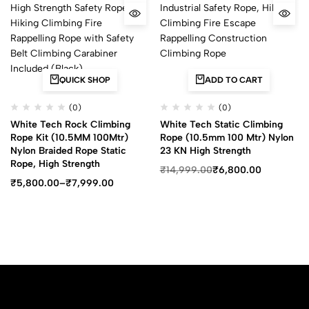
QUICK SHOP
ADD TO CART
(0)
(0)
White Tech Rock Climbing
White Tech Static Climbing
Rope Kit (10.5MM 100Mtr)
Rope (10.5mm 100 Mtr) Nylon
Nylon Braided Rope Static
23 KN High Strength
Rope, High Strength
₹
14,999.00
₹
6,800.00
₹
5,800.00
–
₹
7,999.00