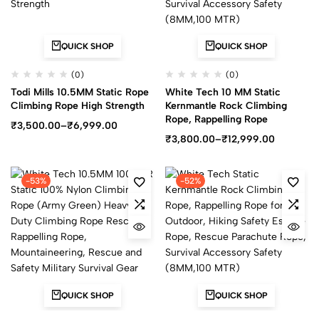
QUICK SHOP
QUICK SHOP
(0)
(0)
Todi Mills 10.5MM Static Rope
White Tech 10 MM Static
Climbing Rope High Strength
Kernmantle Rock Climbing
Rope, Rappelling Rope
₹
3,500.00
–
₹
6,999.00
₹
3,800.00
–
₹
12,999.00
-53%
-52%
QUICK SHOP
QUICK SHOP