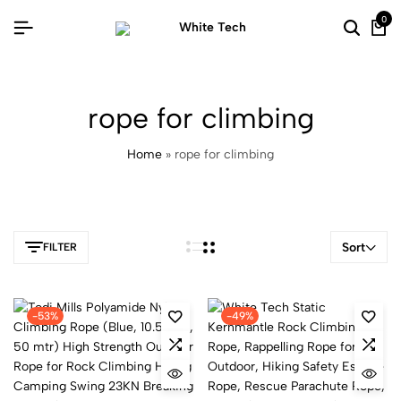
0
rope for climbing
Home
»
rope for climbing
Sort
FILTER
-53%
-49%