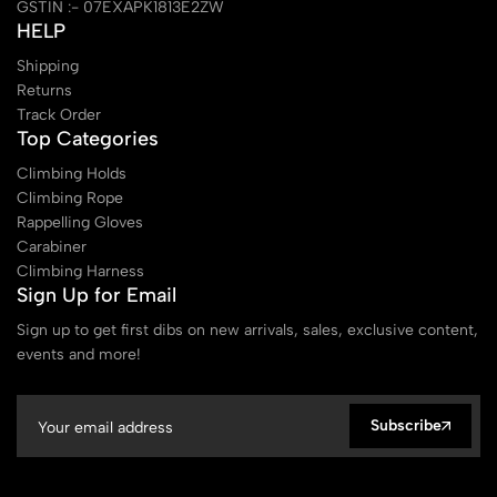
GSTIN :- 07EXAPK1813E2ZW
HELP
Shipping
Returns
Track Order
Top Categories
Climbing Holds
Climbing Rope
Rappelling Gloves
Carabiner
Climbing Harness
Sign Up for Email
Sign up to get first dibs on new arrivals, sales, exclusive content,
events and more!
Subscribe