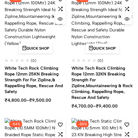
QUICK SHOP
QUICK SHOP
(0)
(0)
White Tech Rock Climbing
White Tech Rock Climbing
Rope 12mm 25KN Breaking
Rope 12mm 32KN Breaking
Strength For For Zipline,&
Strength For
Rappelling Rope, Rescue And
Zipline,Mountaineering & Rock
Safety
Climbing, Rappelling Rope,
Rescue And Safety
₹
4,800.00
–
₹
9,500.00
₹
4,700.00
–
₹
9,400.00
-54%
-55%