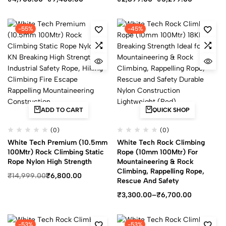
-55%
-45%
ADD TO CART
QUICK SHOP
(0)
(0)
White Tech Premium (10.5mm
White Tech Rock Climbing
100Mtr) Rock Climbing Static
Rope (10mm 100Mtr) For
Rope Nylon High Strength
Mountaineering & Rock
Climbing, Rappelling Rope,
₹
14,999.00
₹
6,800.00
Rescue And Safety
₹
3,300.00
–
₹
6,700.00
-53%
-53%