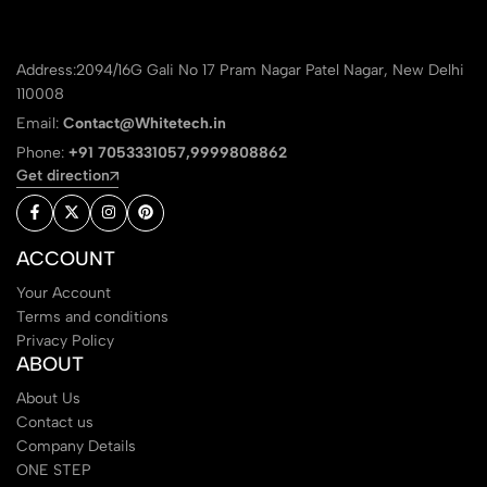
Address:2094/16G Gali No 17 Pram Nagar Patel Nagar, New Delhi
110008
Email:
Contact@Whitetech.in
Phone:
+91 7053331057,9999808862
Get direction
ACCOUNT
Your Account
Terms and conditions
Privacy Policy
ABOUT
About Us
Contact us
Company Details
ONE STEP